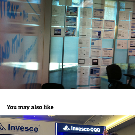
You may also like
Innovation Arena “Beat the Best” B2B 
Experience