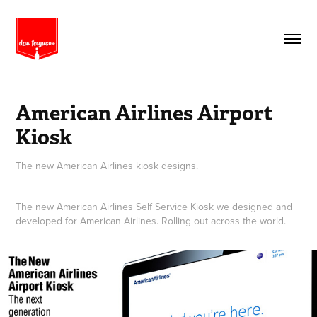
American Airlines Airport 
Kiosk
The new American Airlines kiosk designs.
The new American Airlines Self Service Kiosk we designed and
developed for American Airlines. Rolling out across the world.