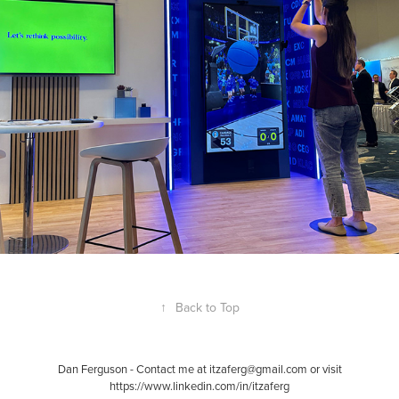
2025
↑
Back to Top
Dan Ferguson - Contact me at itzaferg@gmail.com or visit
https://www.linkedin.com/in/itzaferg