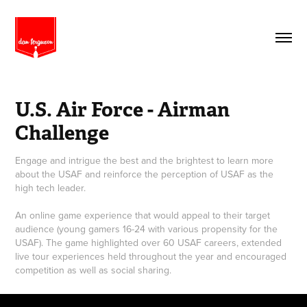
U.S. Air Force - Airman 
Challenge
Engage and intrigue the best and the brightest to learn more
about the USAF and reinforce the perception of USAF as the
high tech leader.
An online game experience that would appeal to their target
audience (young gamers 16-24 with various propensity for the
USAF). The game highlighted over 60 USAF careers, extended
live tour experiences held throughout the year and encouraged
competition as well as social sharing.