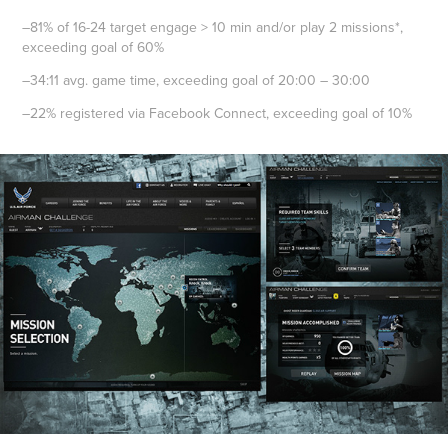
–81% of 16-24 target engage > 10 min and/or play 2 missions*,
exceeding goal of 60%
–34:11 avg. game time, exceeding goal of 20:00 – 30:00
–22% registered via Facebook Connect, exceeding goal of 10%