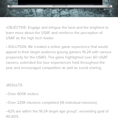
•OBJECTIVE:
Engage and intrigue the best and the brightest to
learn more about the USAF and reinforce the perception of
USAF as the high tech leader.
• SOLUTION:
We created a online game experience that would
appeal to their target audience (young gamers 16-24 with various
propensity for the USAF). The game highlighted over 60 USAF
careers, extended live tour experiences held throughout the
year and encouraged competition as well as social sharing.
•RESULTS:
–Over 600K visitors
–Over 225K missions completed (16 individual missions)
–62% are within the 16-24 target age group*, exceeding goal of
40-60%