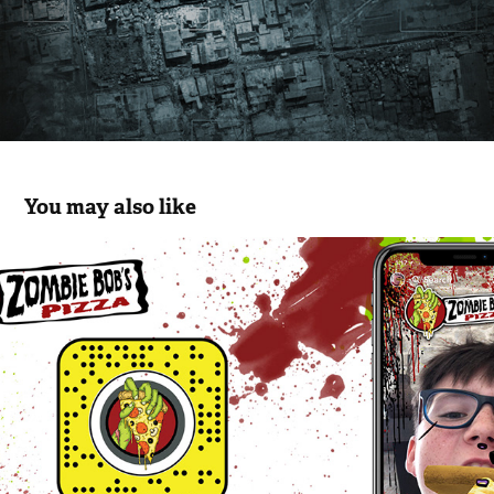
You may also like
Zombie Bob's Pizza Snapchat AR Filter
2018