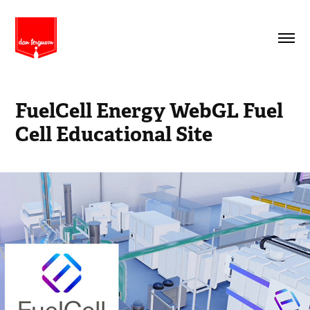
FuelCell Energy WebGL Fuel 
Cell Educational Site