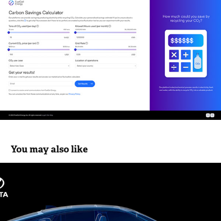
You may also like
Toyota Mirai WebGL Site
2024