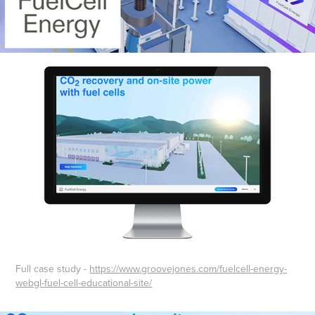
Full case study -
https://www.groovejones.com/fuelcell-energy-
webgl-fuel-cell-educational-site/