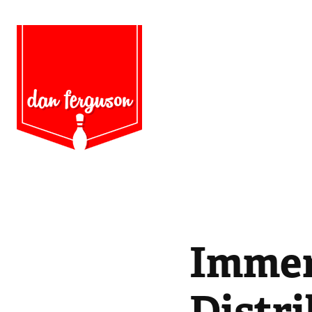
Immer
Distr