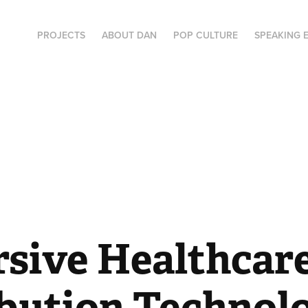
PROJECTS
ABOUT DAN
POP CULTURE
SPEAKING 
sive Healthcare
ibution Technol