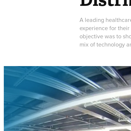
A leading healthca
experience for their
objective was to sho
mix of technology a