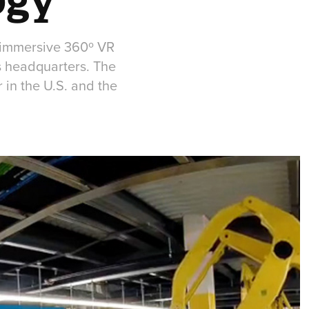
 immersive 360º VR
as headquarters. The
 in the U.S. and the