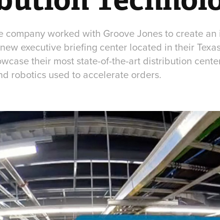
re company worked with Groove Jones to create an
 new executive briefing center located in their Tex
wcase their most state-of-the-art distribution center
nd robotics used to accelerate orders.