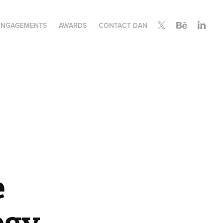
ENGAGEMENTS
AWARDS
CONTACT DAN
 
ogy