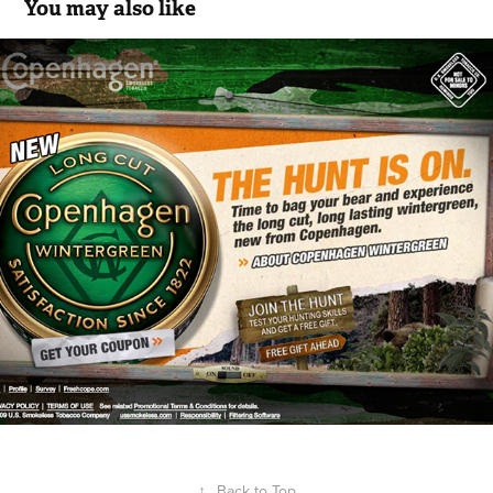
You may also like
Copenhagen - Bag Your Bear Game
2018
↑
Back to Top