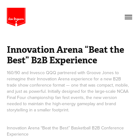
Innovation Arena “Beat the 
Best” B2B Experience
160/90 and Invesco QQQ partnered with Groove Jones to
reimagine their Innovation Arena experience for a new B2B
trade show conference format — one that was compact, mobile,
and just as powerful. Initially designed for the large-scale NCAA
Final Four championship fan fest events, the new version
needed to maintain the high-energy gameplay and brand
storytelling in a smaller footprint.
Innovation Arena “Beat the Best” Basketball B2B Conference
Experience