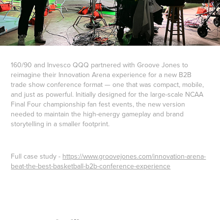
160/90 and Invesco QQQ partnered with Groove Jones to
reimagine their Innovation Arena experience for a new B2B
trade show conference format — one that was compact, mobile,
and just as powerful. Initially designed for the large-scale NCAA
Final Four championship fan fest events, the new version
needed to maintain the high-energy gameplay and brand
storytelling in a smaller footprint.
Full case study -
https://www.groovejones.com/innovation-arena-
beat-the-best-basketball-b2b-conference-experience