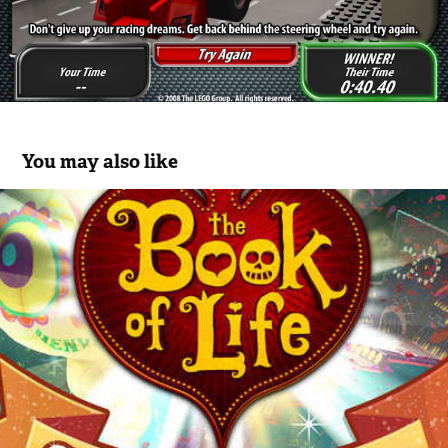
You may also like
BOL - Sugar Smash Mobile App
2015