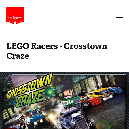
LEGO Racers - Crosstown 
Craze