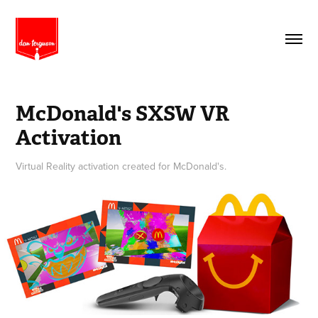
McDonald's SXSW VR 
Activation
Virtual Reality activation created for McDonald's.