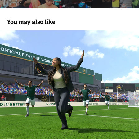
You may also like
FIFA Club World Cup, “Get in the Game” 
Fan Experience
2025