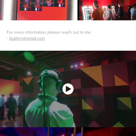
For more information please reach out to me
-
itzaferg@gmail.com