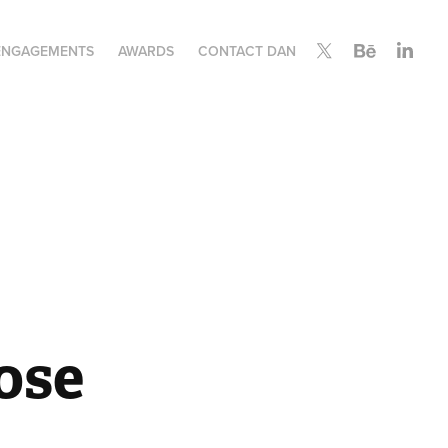
ENGAGEMENTS
AWARDS
CONTACT DAN
se 