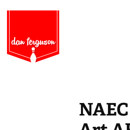
NAEC 
Art A