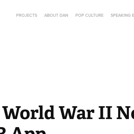
PROJECTS
ABOUT DAN
POP CULTURE
SPEAKING 
World War II No
R App