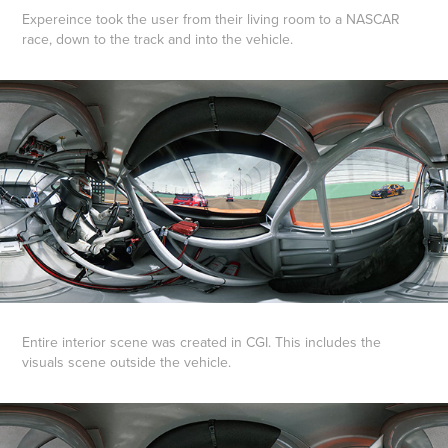
Expereince took the user from their living room to a NASCAR
race, down to the track and into the vehicle.
Entire interior scene was created in CGI. This includes the
visuals scene outside the vehicle.