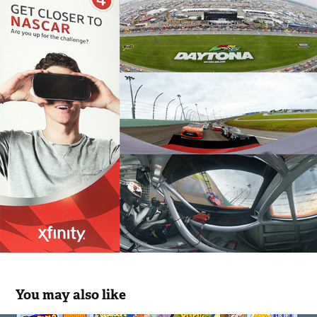
You may also like