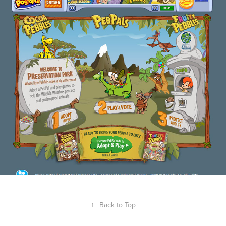
Post - Postopia Peb Pals
2018
↑
Back to Top