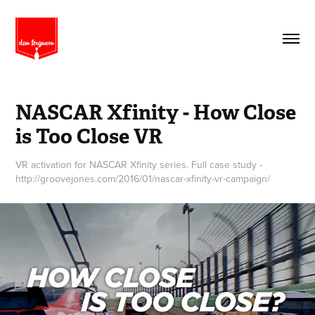
NASCAR Xfinity - How Close 
is Too Close VR
VR activation for NASCAR Xfinity series. Full case study -
http://groovejones.com/2016/01/nascar-xfinity-vr-campaign/