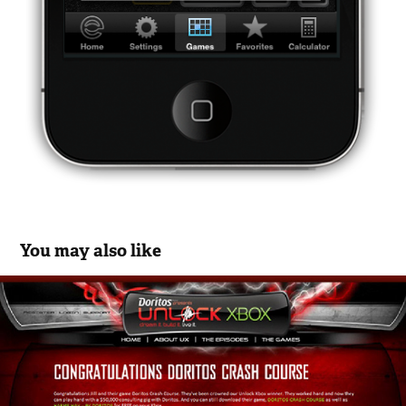
You may also like
Doritos and Microsoft UnlockXbox.com 
Campaign
2012