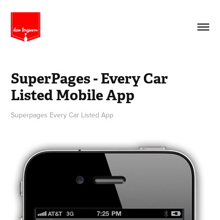
SuperPages - Every Car 
Listed Mobile App
Superpages Every Car Listed App