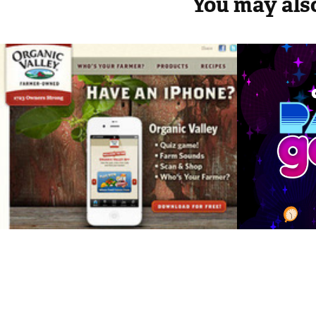
You may also
Organic Valley - 
Chuck 
iPhone and iPad 
Party
Apps
2019
2012