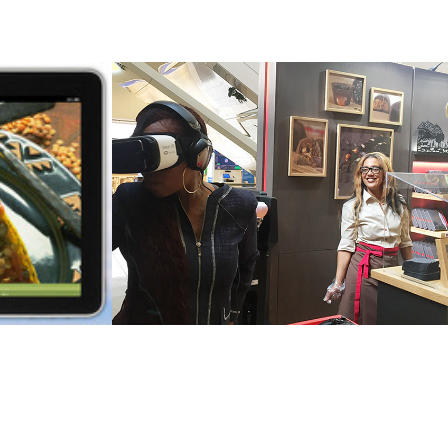
 - 
Nestlé - Cailler 
 and 
Chocolate Retail 
Store VR 
Activation
2016