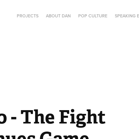
PROJECTS
ABOUT DAN
POP CULTURE
SPEAKING 
- The Fight 
nues Game