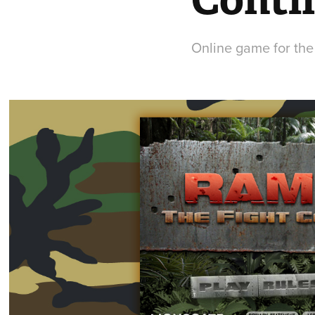
Online game for the