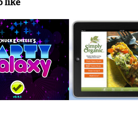
 like
E. Cheese's 
Simply Organic
 Galaxy
Mobile iPhone
iPad App
2012