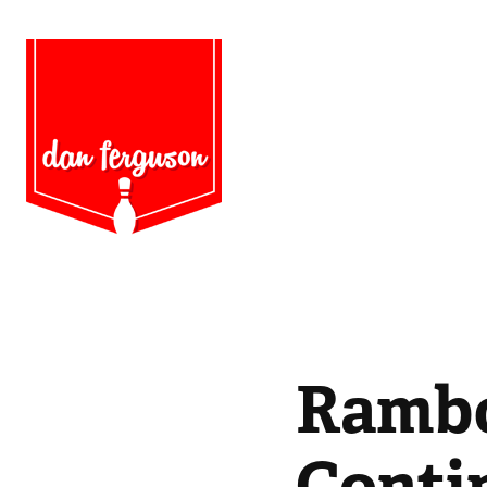
Rambo 
Conti