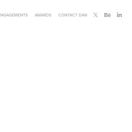
ENGAGEMENTS
AWARDS
CONTACT DAN