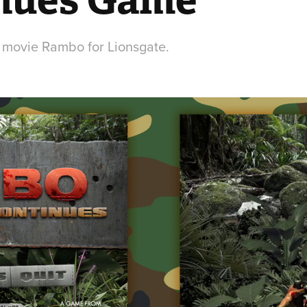
 movie Rambo for Lionsgate.