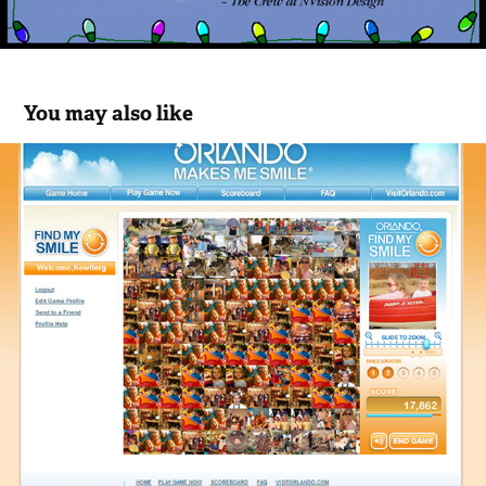
You may also like
Orlando Find My Smile Game
2023