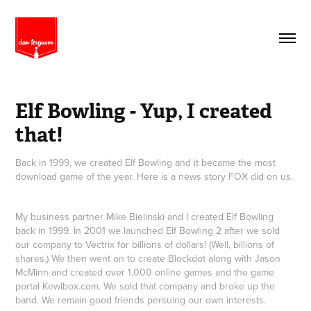
Elf Bowling - Yup, I created 
that!
Back in 1999, we created Elf Bowling and it became the most
download game of the year. Here is a news story FOX did on us.
My business partner Mike Bielinski and I created Elf Bowling
back in 1999. In 2001 we launched Elf Bowling 2 after we sold
our company to Vectrix for billions of dollars! (Well, billions of
shares.) We then went on to create Blockdot along with Jason
McMinn and created over 1,000 online games and the game
portal Kewlbox.com. We sold that company and broke up the
band. We remain good friends persuing our own interests.