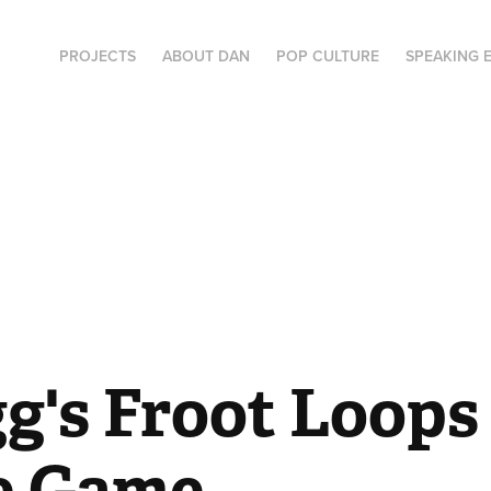
PROJECTS
ABOUT DAN
POP CULTURE
SPEAKING 
g's Froot Loops 
e Game