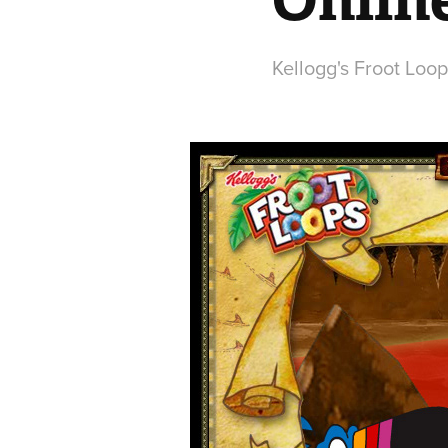
Kellogg's Froot Loo