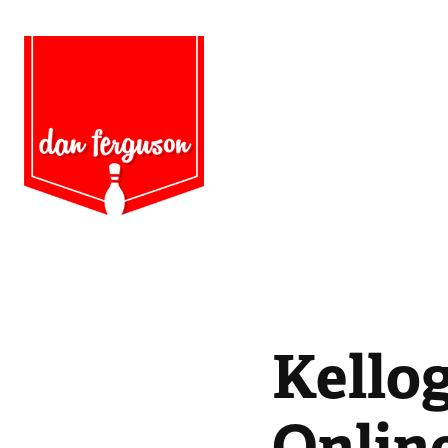
Kellog
Onlin