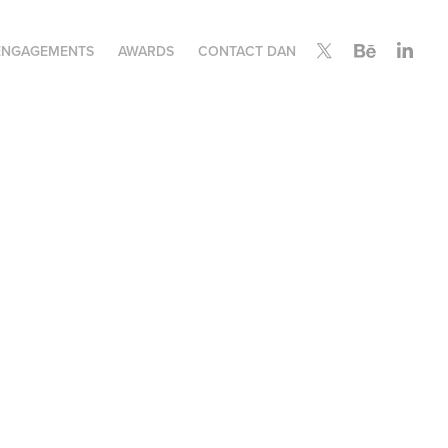
ENGAGEMENTS
AWARDS
CONTACT DAN