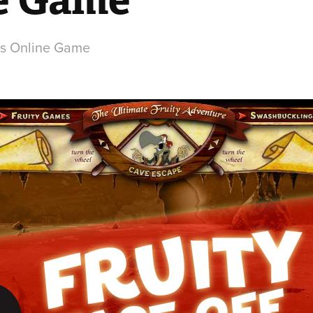
ps Online Game