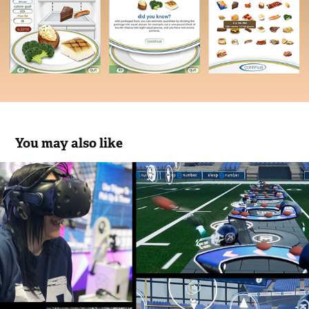
You may also like
Sleep Number - Super Bowl LII VR 
Quarterback Challenge
2018