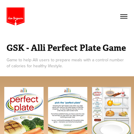
GSK - Alli Perfect Plate Game
Game to help Alli users to prepare meals with a control number
of calories for healthy lifestyle.