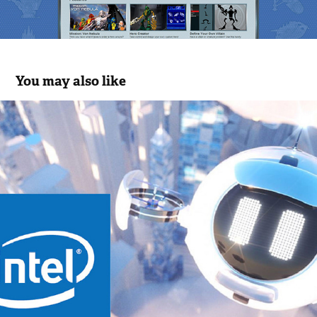
You may also like
Intel - The Future of 5G VR
2018