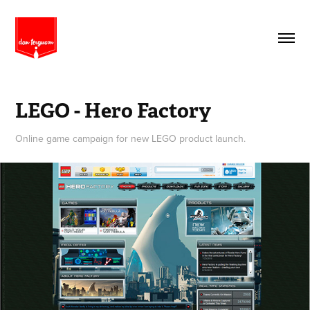
LEGO - Hero Factory
Online game campaign for new LEGO product launch.